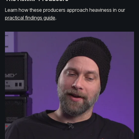
Learn how these producers approach heaviness in our
practical findings guide
.