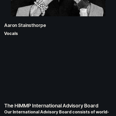
Aaron Stainsthorpe
Vocals
The HiMMP International Advisory Board
Our International Advisory Board consists of world-