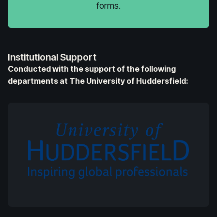
forms.
Institutional Support
Conducted with the support of the following
departments at The University of Huddersfield: