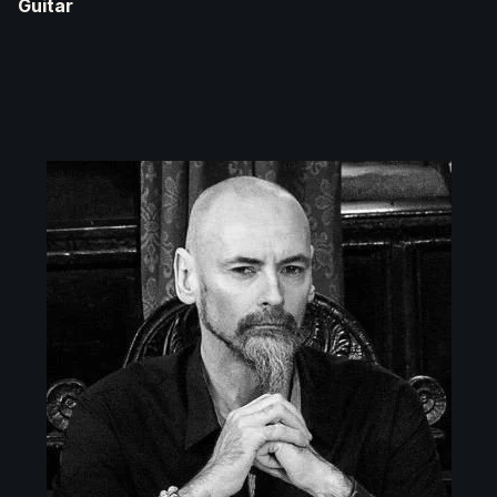
Guitar