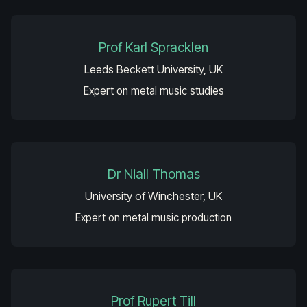
Prof Karl Spracklen
Leeds Beckett University, UK
Expert on metal music studies
Dr Niall Thomas
University of Winchester, UK
Expert on metal music production
Prof Rupert Till