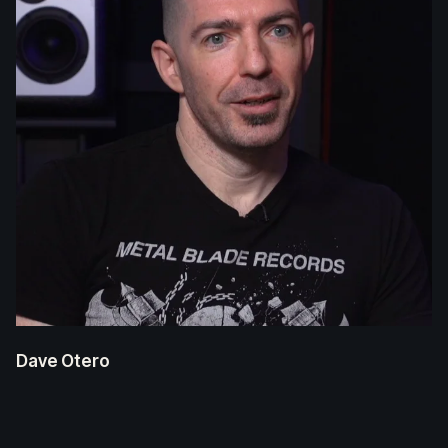
Dave Otero