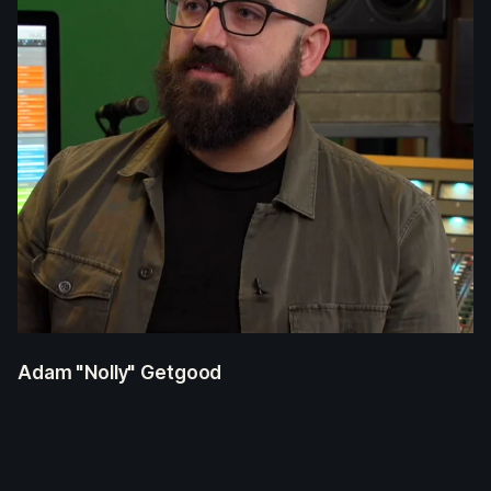
Adam "Nolly" Getgood