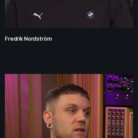
Fredrik Nordström