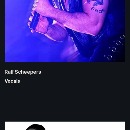
Ralf Scheepers
Vocals