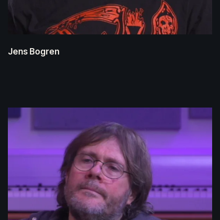
Jens Bogren