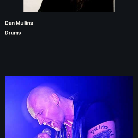
Dan Mullins
Drums