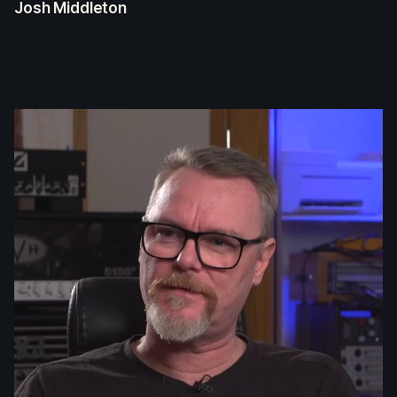
Josh Middleton