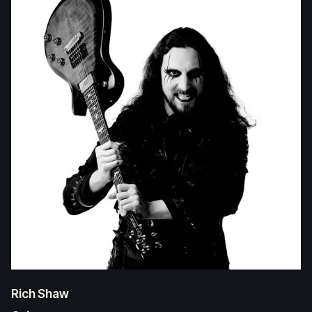
Rich Shaw