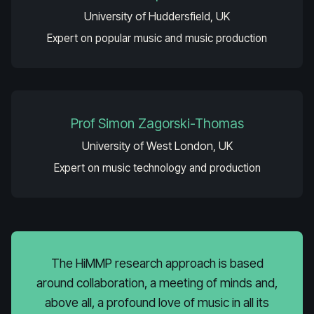
University of Huddersfield, UK
Expert on popular music and music production
Prof Simon Zagorski-Thomas
University of West London, UK
Expert on music technology and production
The HiMMP research approach is based
around collaboration, a meeting of minds and,
above all, a profound love of music in all its