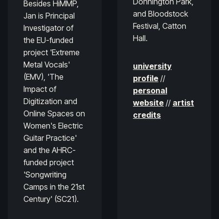
Donnington Park,
Besides HiMMP,
and Bloodstock
Jan is Principal
Festival, Catton
Investigator of
Hall.
the EU-funded
project 'Extreme
Metal Vocals'
university
(EMV), 'The
profile
//
Impact of
personal
Digitization and
website
//
artist
Online Spaces on
credits
Women's Electric
Guitar Practice'
and the AHRC-
funded project
'Songwriting
Camps in the 21st
Century' (SC21).