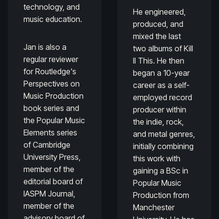
technology, and
He engineered,
music education.
produced, and
mixed the last
Jan is also a
two albums of Kill
regular reviewer
II This. He then
for Routledge's
began a 10-year
Perspectives on
career as a self-
Music Production
employed record
book series and
producer within
the Popular Music
the indie, rock,
Elements series
and metal genres,
of Cambridge
initially combining
University Press,
this work with
member of the
gaining a BSc in
editorial board of
Popular Music
IASPM Journal,
Production from
member of the
Manchester
advisory board of