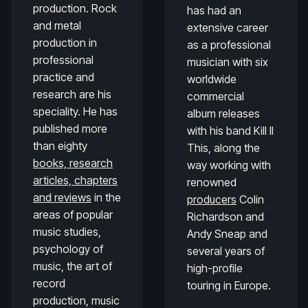
production. Rock
has had an
and metal
extensive career
production in
as a professional
professional
musician with six
practice and
worldwide
research are his
commercial
speciality. He has
album releases
published more
with his band Kill II
than eighty
This, along the
books, research
way working with
articles, chapters
renowned
and reviews
in the
producers
Colin
areas of popular
Richardson and
music studies,
Andy Sneap and
psychology of
several years of
music, the art of
high-profile
record
touring in Europe.
production, music