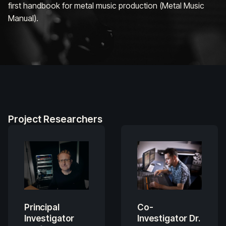
first handbook for metal music production (
Metal Music
Manual
).
Project Researchers
Principal
Co-
Investigator
Investigator Dr.