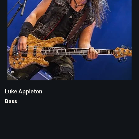
Luke Appleton
Bass