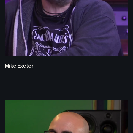
Mike Exeter