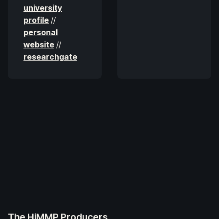
university
profile
//
personal
website
//
researchgate
The HiMMP Producers