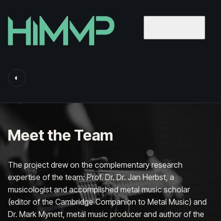
◐
Meet the Team
The project drew on the complementary research
expertise of the team:
Prof. Dr. Dr. Jan Herbst
, a
musicologist and accomplished metal music scholar
(editor of the
Cambridge Companion to Metal Music
) and
Dr. Mark Mynett
, metal music producer and author of the