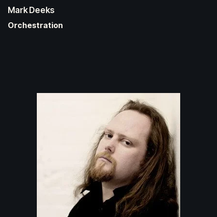
Mark Deeks
Orchestration