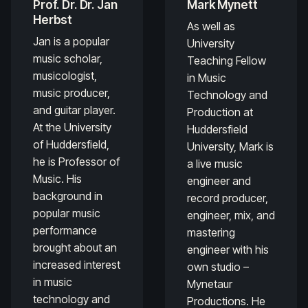
Prof. Dr. Dr. Jan
Mark Mynett
Herbst
As well as
Jan is a popular
University
music scholar,
Teaching Fellow
musicologist,
in Music
music producer,
Technology and
and guitar player.
Production at
At the University
Huddersfield
of Huddersfield,
University, Mark is
he is Professor of
a live music
Music. His
engineer and
background in
record producer,
popular music
engineer, mix, and
performance
mastering
brought about an
engineer with his
increased interest
own studio –
in music
Mynetaur
technology and
Productions. He