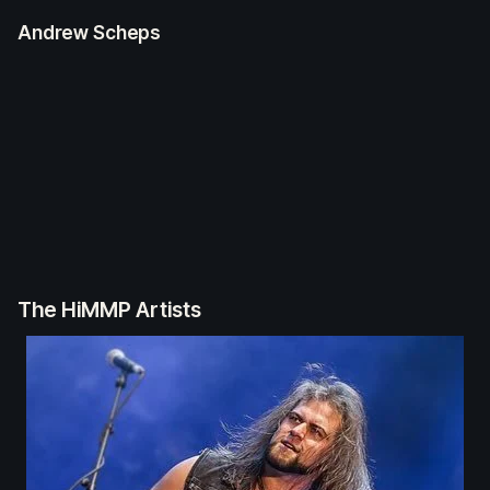
Andrew Scheps
The HiMMP Artists