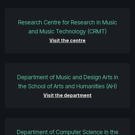
Research Centre for Research in Music
and Music Technology (CRMT)
Visit the centre
Department of Music and Design Arts in
the School of Arts and Humanities (AH)
Visit the department
Department of Computer Science in the