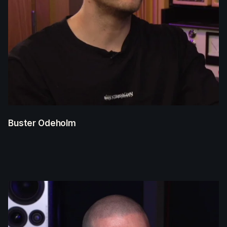
Buster Odeholm