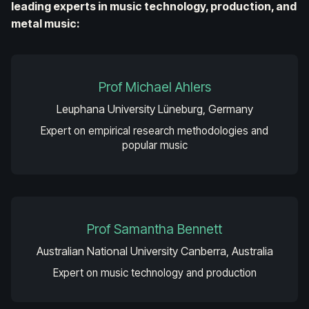
leading experts in music technology, production, and
metal music:
Prof Michael Ahlers
Leuphana University Lüneburg, Germany
Expert on empirical research methodologies and
popular music
Prof Samantha Bennett
Australian National University Canberra, Australia
Expert on music technology and production