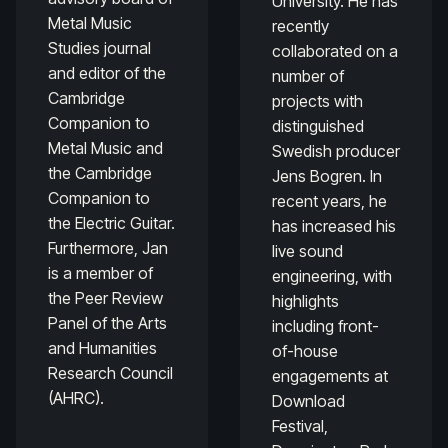
University. He has
Metal Music
recently
Studies journal
collaborated on a
and editor of the
number of
Cambridge
projects with
Companion to
distinguished
Metal Music and
Swedish producer
the Cambridge
Jens Bogren. In
Companion to
recent years, he
the Electric Guitar.
has increased his
Furthermore, Jan
live sound
is a member of
engineering, with
the Peer Review
highlights
Panel of the Arts
including front-
and Humanities
of-house
Research Council
engagements at
(AHRC).
Download
Festival,