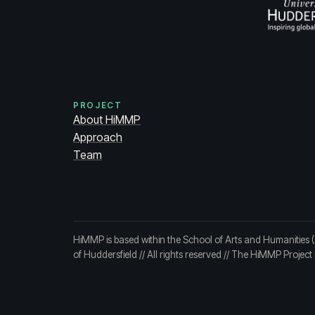
PROJECT
About HiMMP
Approach
Team
HiMMP is based within the School of Arts and Humanities 
of Huddersfield
// All rights reserved // The HiMMP Projec