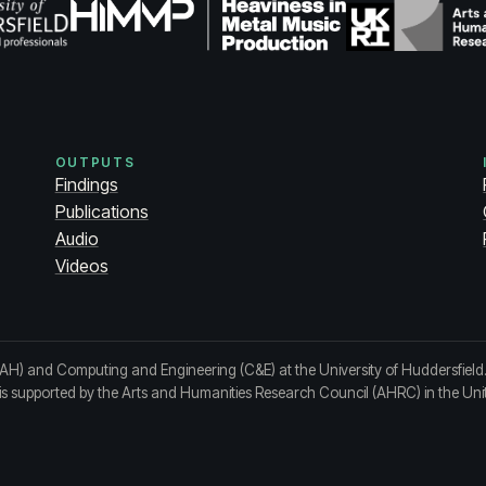
OUTPUTS
Findings
Publications
Audio
Videos
(AH) and Computing and Engineering (C&E) at the University of Huddersfield
t is supported by the Arts and Humanities Research Council (AHRC) in the Un