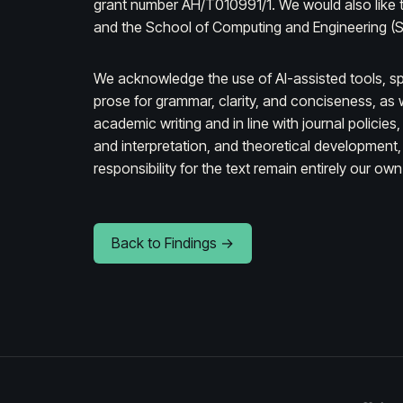
grant number AH/T010991/1. We would also like to
and the School of Computing and Engineering (SC
We acknowledge the use of AI-assisted tools, sp
prose for grammar, clarity, and conciseness, as w
academic writing and in line with journal policies
and interpretation, and theoretical development, 
responsibility for the text remain entirely our own
Back to Findings →