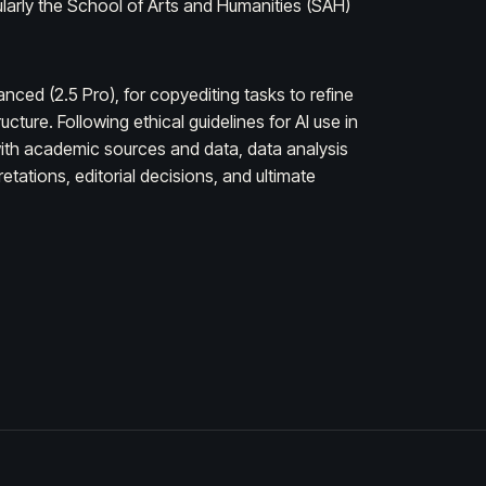
ularly the School of Arts and Humanities (SAH)
ced (2.5 Pro), for copyediting tasks to refine
ture. Following ethical guidelines for AI use in
t with academic sources and data, data analysis
tations, editorial decisions, and ultimate