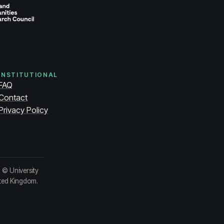
INSTITUTIONAL
FAQ
Contact
Privacy Policy
.
© University
ited Kingdom.