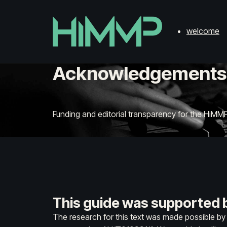
welcome
Acknowledgements
Funding and editorial transparency for the HiMMP
This guide was supported b
The research for this text was made possible b