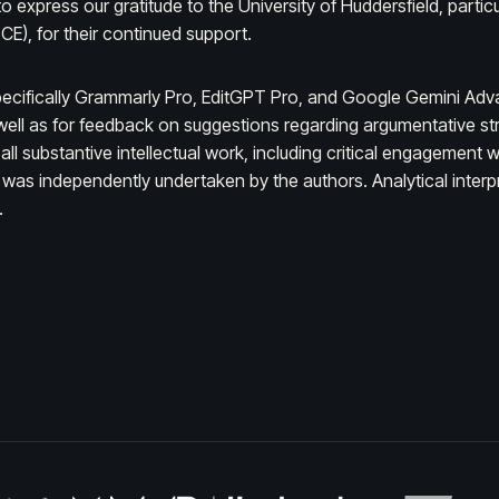
 express our gratitude to the University of Huddersfield, partic
E), for their continued support.
ecifically Grammarly Pro, EditGPT Pro, and Google Gemini Advan
ell as for feedback on suggestions regarding argumentative struc
, all substantive intellectual work, including critical engagemen
was independently undertaken by the authors. Analytical interpre
.