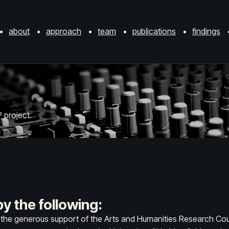
about
approach
team
publications
findings
 project.
y the following:
y the generous support of the Arts and Humanities Research Cou