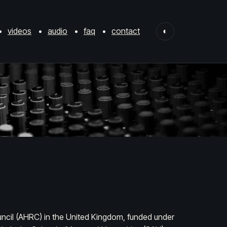
videos
audio
faq
contact
◐
ncil (AHRC) in the United Kingdom, funded under